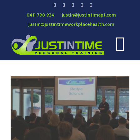
0411 798 934
justin@justintimept.com
justin@justintimeworkplacehealth.com