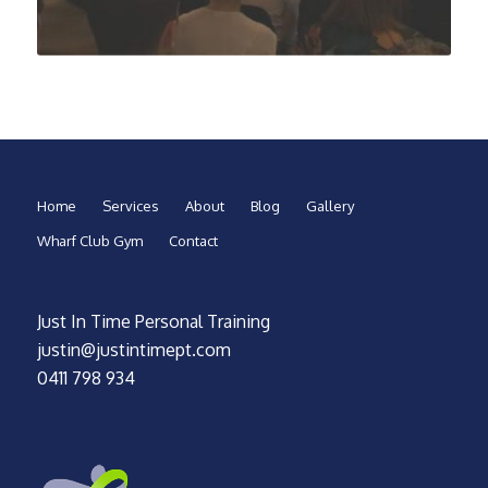
Home
Services
About
Blog
Gallery
Wharf Club Gym
Contact
Just In Time Personal Training
justin@justintimept.com
0411 798 934