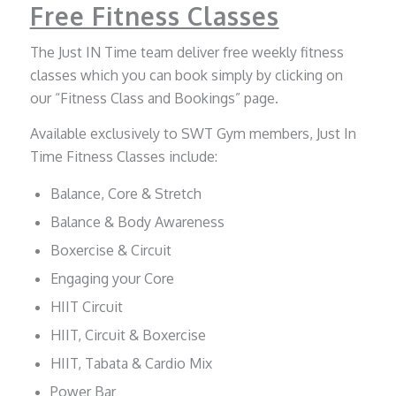
Free Fitness Classes
The Just IN Time team deliver free weekly fitness
classes which you can book simply by clicking on
our “Fitness Class and Bookings” page.
Available exclusively to SWT Gym members, Just In
Time Fitness Classes include:
Balance, Core & Stretch
Balance & Body Awareness
Boxercise & Circuit
Engaging your Core
HIIT Circuit
HIIT, Circuit & Boxercise
HIIT, Tabata & Cardio Mix
Power Bar