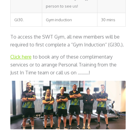
person to see us!
GI30.
Gym induction
30 mins
To access the SWT Gym, all new members will be
required to first complete a “Gym Induction” (GI30.).
Click here
to book any of these complimentary
services or to arrange Personal Training from the
Just In Time team or call us on ………!