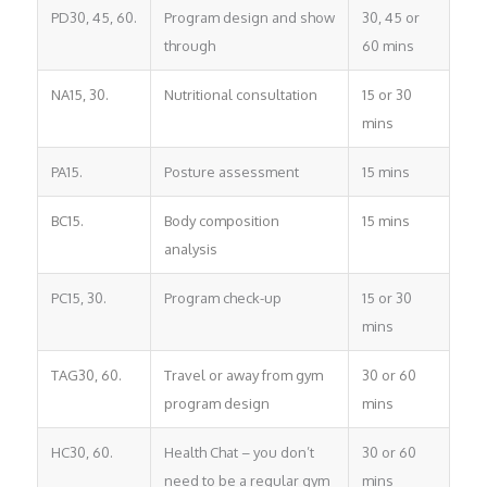
PD30, 45, 60.
Program design and show
30, 45 or
through
60 mins
NA15, 30.
Nutritional consultation
15 or 30
mins
PA15.
Posture assessment
15 mins
BC15.
Body composition
15 mins
analysis
PC15, 30.
Program check-up
15 or 30
mins
TAG30, 60.
Travel or away from gym
30 or 60
program design
mins
HC30, 60.
Health Chat – you don’t
30 or 60
need to be a regular gym
mins