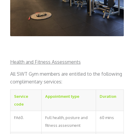
Health and Fitness Assessments
All SWT Gym members are entitled to the following
complimentary services:
Service
Appointment type
Duration
code
FA60.
Full health, posture and
60 mins
fitness assessment