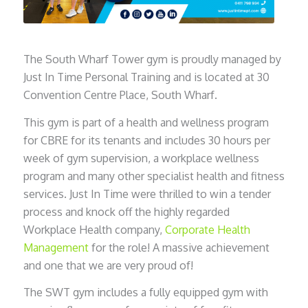
The South Wharf Tower gym is proudly managed by
Just In Time Personal Training and is located at 30
Convention Centre Place, South Wharf.
This gym is part of a health and wellness program
for CBRE for its tenants and includes 30 hours per
week of gym supervision, a workplace wellness
program and many other specialist health and fitness
services. Just In Time were thrilled to win a tender
process and knock off the highly regarded
Workplace Health company,
Corporate Health
Management
for the role! A massive achievement
and one that we are very proud of!
The SWT gym includes a fully equipped gym with