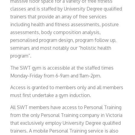
massive floor space for a variety of free fitness
classes and is staffed by University Degree qualified
trainers that provide an array of free services
including health and fitness assessments, posture
assessments, body composition analysis,
personalised program design, program follow up,
seminars and most notably our “holistic health
program”.
The SWT gym is accessible at the staffed times
Monday-Friday from 6-9am and 11am-2pm.
Access is granted to members only and all members
must first undertake a gym induction.
All SWT members have access to Personal Training
from the only Personal Training company in Victoria
that exclusively employ University Degree qualified
trainers. A mobile Personal Training service is also