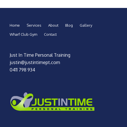
Home
Services
About
Blog
Gallery
Wharf Club Gym
Contact
Just In Time Personal Training
justin@justintimept.com
0411 798 934