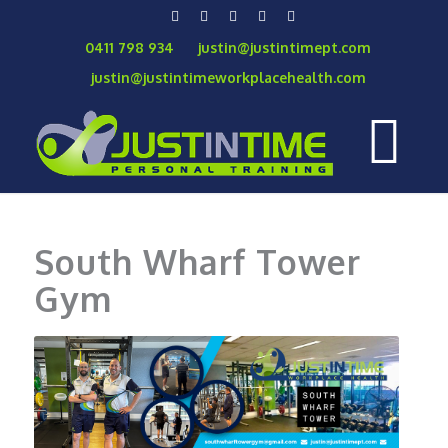
0411 798 934
justin@justintimept.com
justin@justintimeworkplacehealth.com
South Wharf Tower
Gym