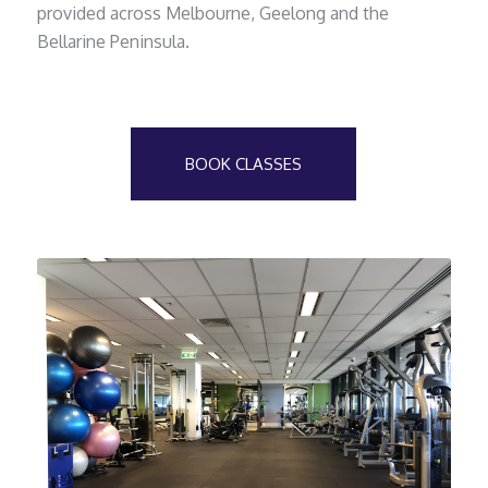
provided across Melbourne, Geelong and the
Bellarine Peninsula.
BOOK CLASSES