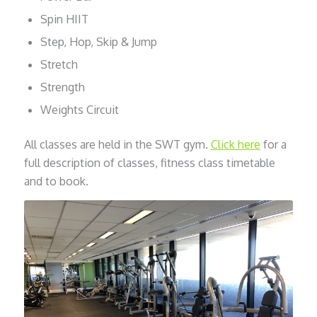
Spin HIIT
Step, Hop, Skip & Jump
Stretch
Strength
Weights Circuit
All classes are held in the SWT gym.
Click here
for a
full description of classes, fitness class timetable
and to book.