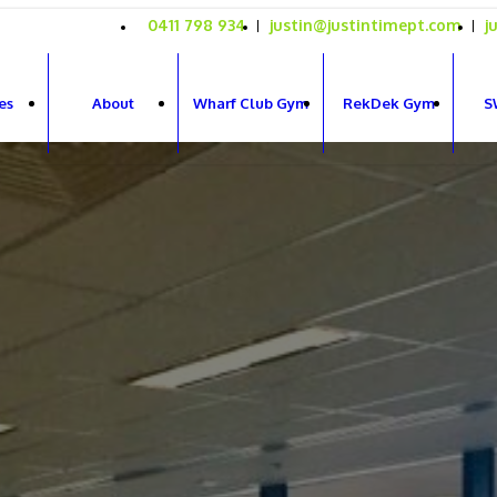
0411 798 934
justin@justintimept.com
j
es
About
Wharf Club Gym
RekDek Gym
S