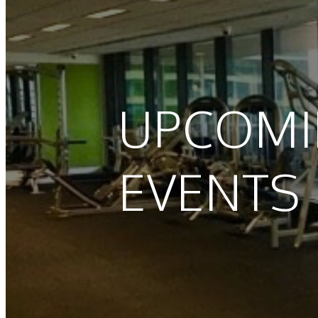
UPCOM
EVENTS