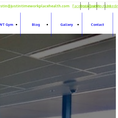
ustin@justintimeworkplacehealth.com
Facebook
Instagram
Twitter
Youtube
Linkedi
WT Gym
Blog
Gallery
Contact