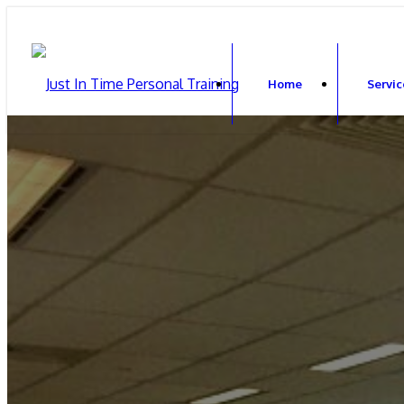
Home
Servic