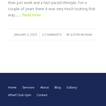
than just work and a fast-paced lifestyle. For a
couple of years there it was very much looking that
way… …
Read more
/
/
JANUARY 2, 2023
2 COMMENTS
BY
JUSTIN MORAN
Home
Services
About
Blog
Gallery
Wharf Club Gym
Contact