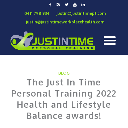
0411 798 934
justin@justintimept.com
justin@justintimeworkplacehealth.com
BLOG
The Just In Time
Personal Training 2022
Health and Lifestyle
Balance awards!