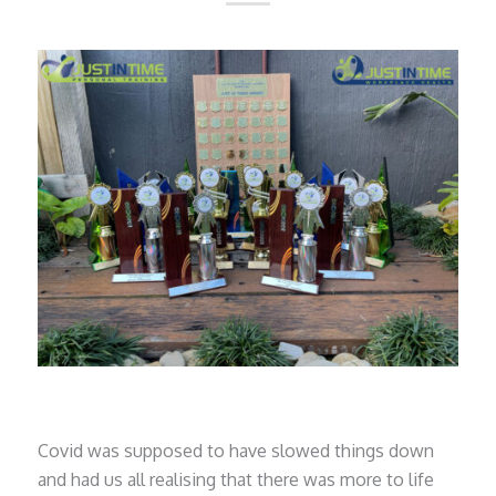
Covid was supposed to have slowed things down
and had us all realising that there was more to life